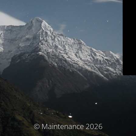
© Maintenance 2026