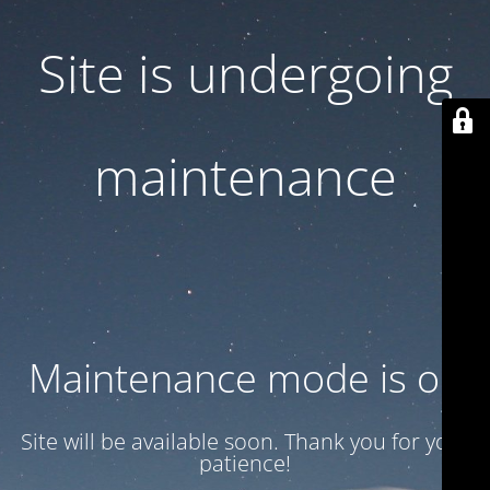
Site is undergoing
maintenance
Maintenance mode is on
Site will be available soon. Thank you for your
patience!