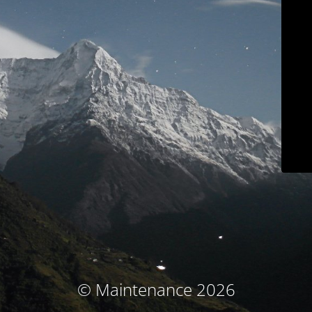
© Maintenance 2026