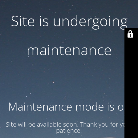
Site is undergoing
maintenance
Maintenance mode is on
Site will be available soon. Thank you for your
patience!