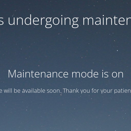
 is undergoing mainte
Maintenance mode is on
te will be available soon. Thank you for your patien