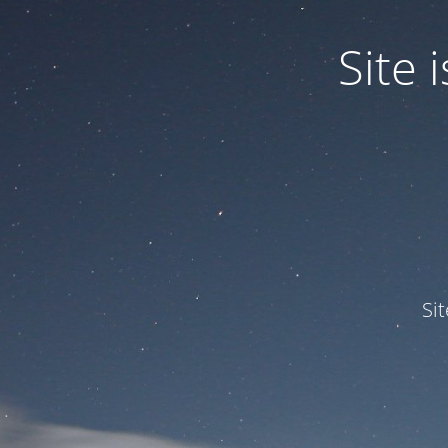
Site
Si