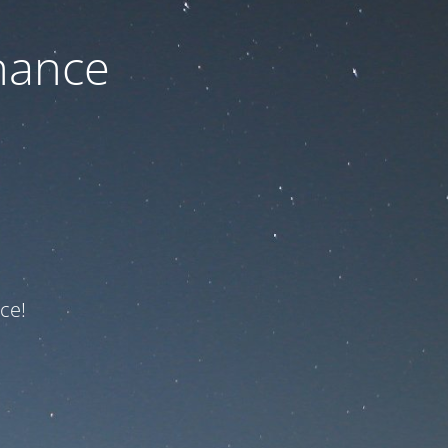
nance
ce!