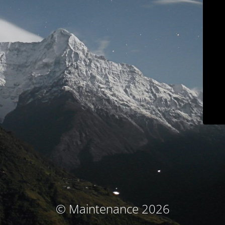
© Maintenance 2026