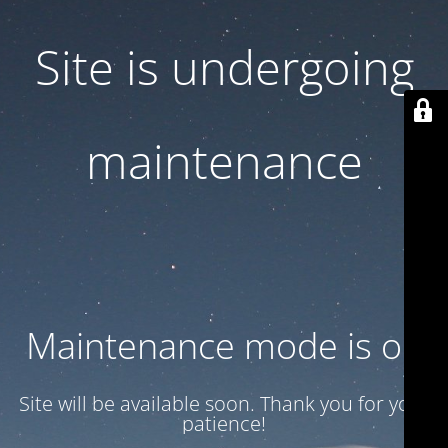
Site is undergoing
maintenance
Maintenance mode is on
Site will be available soon. Thank you for your
patience!